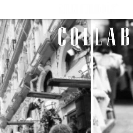
C O L L A B