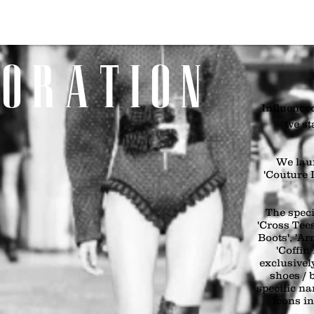
Home
SHOP
Girls
Boys
Bags & Boots
Accessories
Art
 O R A T I O N
Influenced
we st
We lau
'Couture I
The speci
'Cross Tees
Boots', 'A
'Coffin
exclusivel
shoes / 
specific n
icons i