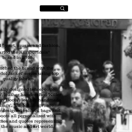
World
+
 by art, music, and fashion,
arted the KillYourIdols®
brand in 2015.
nched the brand with the
dol Jacket' series using top
quality fabrics.
ally designed tencel-cotton
', leather handcrafted 'Killer
rmy Boots', leather handmade
 Bags', 'Custom Bags', are
y designed t-shirts, bags and
boots all personalized with
ames and quotes representing
n the music and art world.