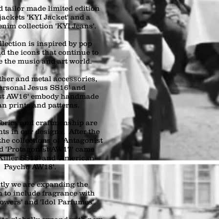
 tailor made limited edition
jackets 'KYI Jacket' and a
enim collection 'KYI Jeans'.
lection is inspired by pop
d the icons that continue to
e the music and art world.
ther and metal accessories,
ersonal Jesus SS16' and
ast AW16' embody handmade
an prints and patterns.
abrics and craftmenship are
ts in our designs. After the
the collections of 'Antagonist
d 'Protagonist AW17' came
Killer SS18' and 'American
Psycho AW18'.
tly we are expanding the
n to include fragrance with
owers' and 'Idol Parfumes'.