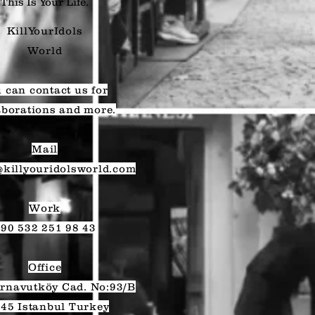
This Is Your Life.
KillYourIdols
World
 can contact us for
aborations and more.
Mail
@killyouridolsworld.com
Work
90 532 251 98 43
Office
rnavutköy Cad. No:93/B
45 Istanbul Turkey