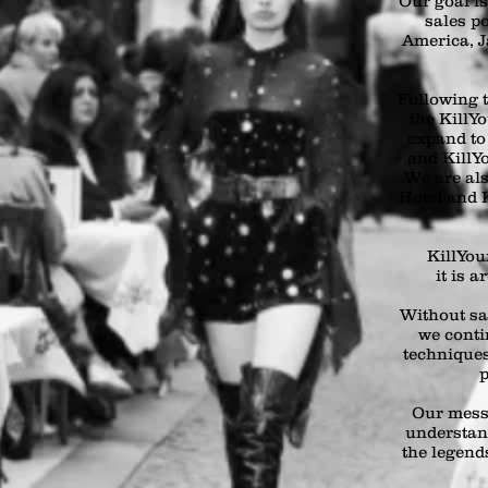
Our goal i
sales p
America, J
Following t
the KillY
expand to
and KillYo
We are als
Hotel and K
KillYour
it is a
Without sa
we conti
techniques
p
Our mess
understan
the legends