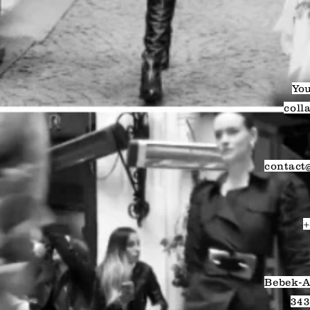
You
coll
contact
+
Bebek-A
343