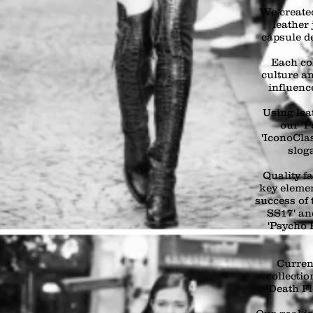
We created
leather 
capsule d
Each col
culture an
influenc
Using lea
our ‘P
'IconoCl
slog
Quality f
key elemen
success of 
SS17' an
'Psycho 
Curren
collectio
‘Death Fl