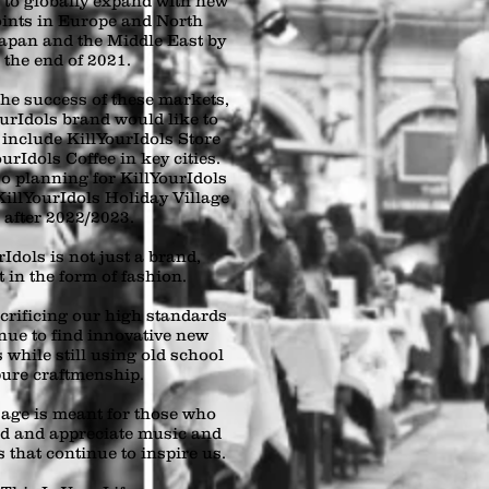
s to globally expand with new
oints in Europe and North
apan and the Middle East by
the end of 2021.
he success of these markets,
ourIdols brand would like to
 include KillYourIdols Store
urIdols Coffee in key cities.
o planning for KillYourIdols
illYourIdols Holiday Village
after 2022/2023.
Idols is not just a brand,
rt in the form of fashion.
crificing our high standards
nue to find innovative new
 while still using old school
ure craftmenship.
age is meant for those who
d and appreciate music and
 that continue to inspire us.