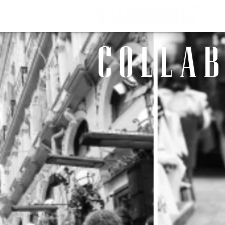
C O L L A B