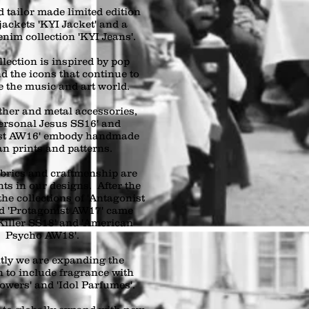
 tailor made limited edition
jackets 'KYI Jacket' and a
enim collection 'KYI Jeans'.
lection is inspired by pop
d the icons that continue to
e the music and art world.
ther and metal accessories,
ersonal Jesus SS16' and
ast AW16' embody handmade
an prints and patterns.
abrics and craftmenship are
ts in our designs. After the
the collections of 'Antagonist
d 'Protagonist AW17' came
Killer SS18' and 'American
Psycho AW18'.
tly we are expanding the
n to include fragrance with
owers' and 'Idol Parfumes'.