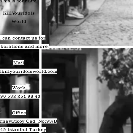
This Is Your Life.
KillYourIdols
World
 can contact us for
aborations and more.
Mail
@killyouridolsworld.com
Work
90 532 251 98 43
Office
rnavutköy Cad. No:93/B
45 Istanbul Turkey