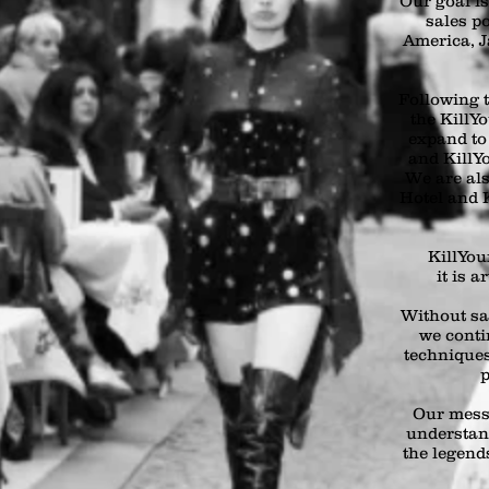
Our goal i
sales p
America, J
Following t
the KillY
expand to
and KillYo
We are als
Hotel and K
KillYour
it is a
Without sa
we conti
techniques
p
Our mess
understan
the legends