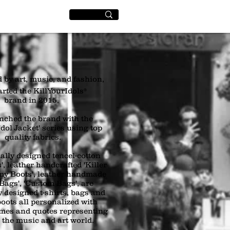
World
+
 by art, music, and fashion,
arted the KillYourIdols®
brand in 2015.
nched the brand with the
dol Jacket' series using top
quality fabrics.
ally designed tencel-cotton
', leather handcrafted 'Killer
rmy Boots', leather handmade
 Bags', 'Custom Bags', are
y designed t-shirts, bags and
boots all personalized with
ames and quotes representing
n the music and art world.