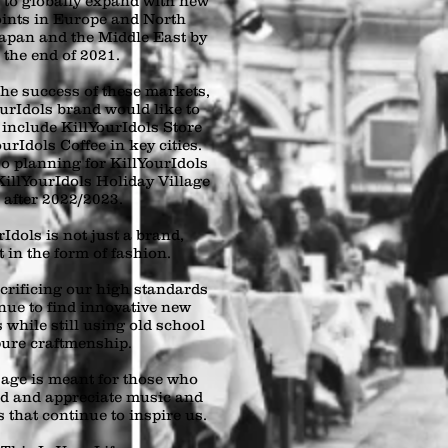
s to globally expand with new
oints in Europe and North
apan and the Middle East by
the end of 2021.
he success of these markets,
ourIdols brand would like to
 include KillYourIdols Store
urIdols Coffee in key cities.
o planning for KillYourIdols
illYourIdols Holiday Village
after 2022/2023.
Idols is not just a brand,
rt in the form of fashion.
crificing our high standards
nue to find innovative new
 while still using old school
ure craftmenship.
age is meant for those who
d and appreciate music and
 that continue to inspire us.