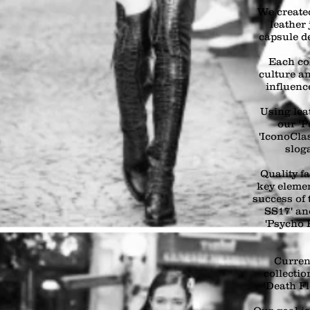
We created
leather 
capsule d
Each col
culture an
influenc
Using lea
our ‘P
'IconoCl
slog
Quality f
key elemen
success of 
SS17' an
'Psycho 
Curren
collectio
‘Death Fl