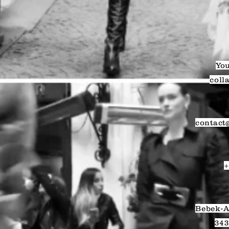
You
coll
contact
+
Bebek-A
343