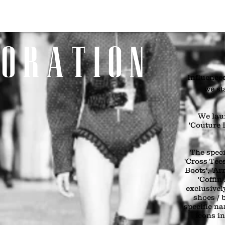
Home
SHOP
Girls
Boys
Bags & Boots
Accessories
Art
 O R A T I O N
Influenced
we st
We lau
'Couture I
The speci
'Cross Tees
Boots', 'A
'Coffin
exclusivel
shoes / 
specific n
icons i