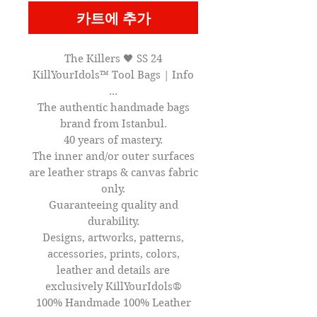
카트에 추가
The Killers 🖤 SS 24
KillYourIdols™ Tool Bags | Info
...
The authentic handmade bags
brand from Istanbul.
40 years of mastery.
The inner and/or outer surfaces
are leather straps & canvas fabric
only.
Guaranteeing quality and
durability.
Designs, artworks, patterns,
accessories, prints, colors,
leather and details are
exclusively KillYourIdols®
100% Handmade 100% Leather