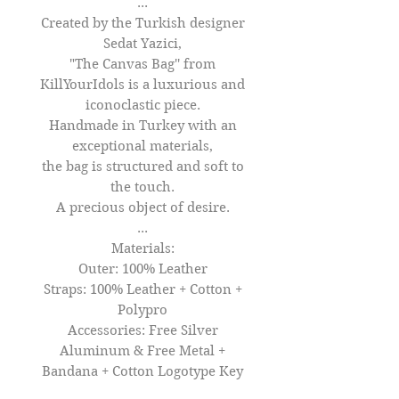
...
Created by the Turkish designer
Sedat Yazici,
"The Canvas Bag'' from
KillYourIdols is a luxurious and
iconoclastic piece.
Handmade in Turkey with an
exceptional materials,
the bag is structured and soft to
the touch.
A precious object of desire.
...
Materials:
Outer: 100% Leather
Straps: 100% Leather + Cotton +
Polypro
Accessories: Free Silver
Aluminum & Free Metal +
Bandana + Cotton Logotype Key