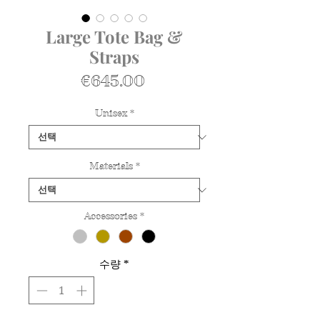
Large Tote Bag &
Straps
가
€645.00
격
Unisex
*
Materials
*
Accessories
*
수량
*