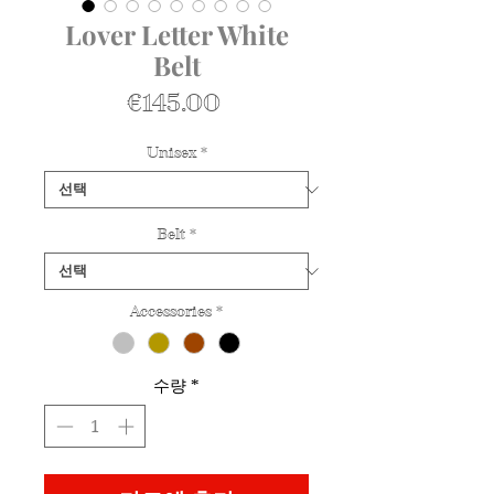
Lover Letter White
Belt
가
€145.00
격
Unisex
*
Belt
*
Accessories
*
수량
*