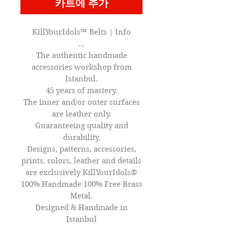
카트에 추가
KillYourIdols™ Belts | Info
...
The authentic handmade
accessories workshop from
Istanbul.
45 years of mastery.
The inner and/or outer surfaces
are leather only.
Guaranteeing quality and
durability.
Designs, patterns, accessories,
prints, colors, leather and details
are exclusively KillYourIdols®
100% Handmade 100% Free Brass
Metal.
Designed & Handmade in
Istanbul