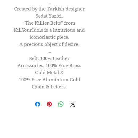
...
Created by the Turkish designer
Sedat Yazici,
"The Killler Belts'' from
KillYourIdols is a luxurious and
iconoclastic piece.
A precious object of desire.
...
Belt: 100% Leather
Accessories: 100% Free Brass
Gold Metal &
100% Free Aluminium Gold
Chain & Letters.