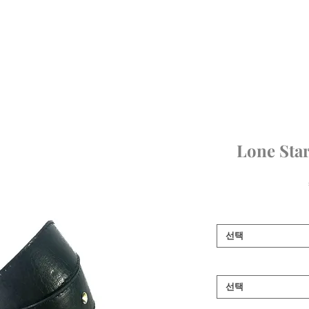
Home
SHOP
Girls
Boys
Bags & Boots
Accessories
Art
Lone Star
선택
선택