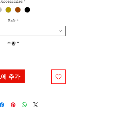
Accessories
*
Belt
*
수량
*
에 추가