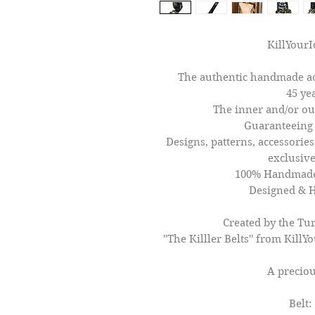
KillYourI
The authentic handmade ac
45 ye
The inner and/or out
Guaranteeing 
Designs, patterns, accessories,
exclusive
100% Handmade 
Designed & 
Created by the Tur
"The Killler Belts'' from KillY
A preciou
Belt: