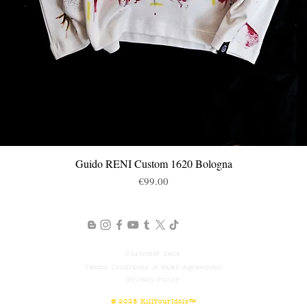
Guido RENI Custom 1620 Bologna
제품보기
가격
€99.00
Customer
Care
Terms
Conditions & Sales Agreement
Privacy Policy
© 2025
KillYourIdols™