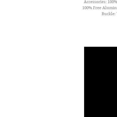
Accessories: 100%
100% Free Alumini
Buckle: