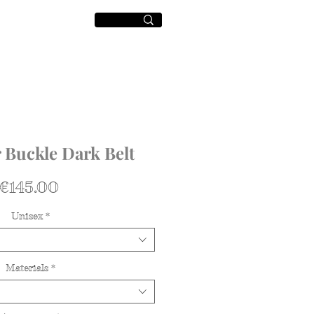
World
+
 Buckle Dark Belt
가
€145.00
격
Unisex
*
Materials
*