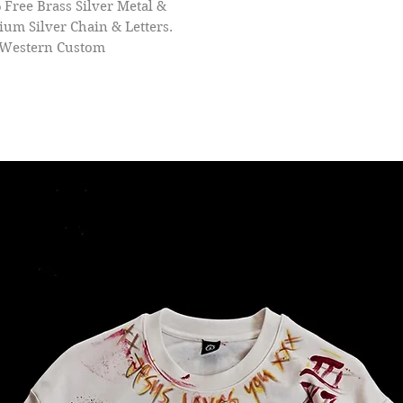
 Free Brass Silver Metal &
um Silver Chain & Letters.
 Western Custom