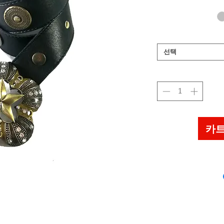
선택
카트