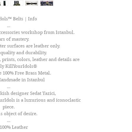
dols™ Belts | Info
...
cessories workshop from Istanbul.
ars of mastery.
er surfaces are leather only.
quality and durability.
 prints, colors, leather and details are
ly KillYourIdols®
100% Free Brass Metal.
Handmade in Istanbul
...
kish designer Sedat Yazici,
ourIdols is a luxurious and iconoclastic
piece.
s object of desire.
...
 100% Leather