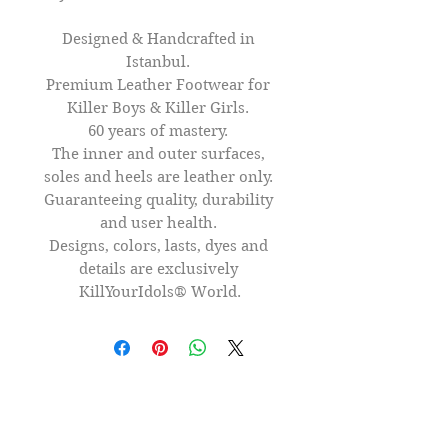
Designed & Handcrafted in 
Istanbul. 

Premium Leather Footwear for 
Killer Boys & Killer Girls. 

60 years of mastery. 

The inner and outer surfaces, 
soles and heels are leather only. 

Guaranteeing quality, durability 
and user health. 

Designs, colors, lasts, dyes and 
details are exclusively 
KillYourIdols® World.