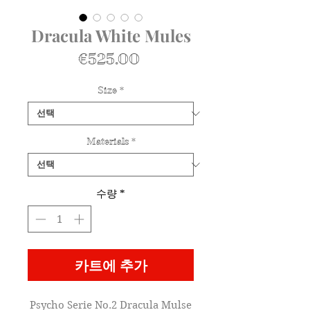
Dracula White Mules
가
€525.00
격
Size
*
Materials
*
수량
*
카트에 추가
Psycho Serie No.2 Dracula Mulse
