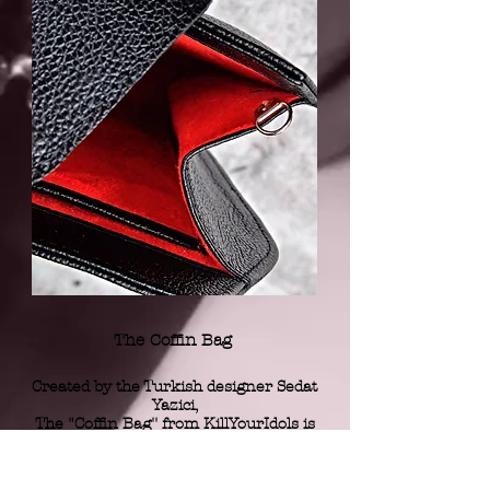
The Coffin Bag
Created by the Turkish designer Sedat
Yazici,
The "Coffin Bag'' from KillYourIdols
is
a luxurious and iconoclastic piece.
Handmade in Turkey with an
exceptionnal leather,