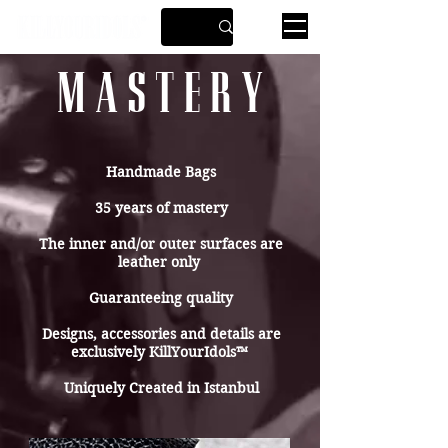
M A S T E R Y
Handmade Bags
35 years of mastery
The inner and/or outer surfaces are
leather only
Guaranteeing quality
Designs, accessories and details are
exclusively KillYourIdols™
Uniquely Created in Istanbul